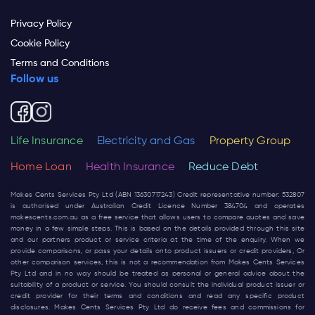
Privacy Policy
Cookie Policy
Terms and Conditions
Follow us
Life Insurance
Electricity and Gas
Property Group
Home Loan
Health Insurance
Reduce Debt
Makes Cents Services Pty Ltd (ABN 13630717243) Credit representative number: 532807
is authorised under Australian Credit Licence Number 384704 and operates
makescents.com.au
as a free service that allows users to compare quotes and save
money in a few simple steps. This is based on the details provided through this site
and our partners product or service criteria at the time of the enquiry. When we
provide comparisons, or pass your details onto product issuers or credit providers, Or
other comparison services, this is not a recommendation from Makes Cents Services
Pty Ltd and in no way should be treated as personal or general advice about the
suitability of a product or service. You should consult the individual product issuer or
credit provider for their terms and conditions and read any specific product
disclosures. Makes Cents Services Pty Ltd do receive fees and commissions for