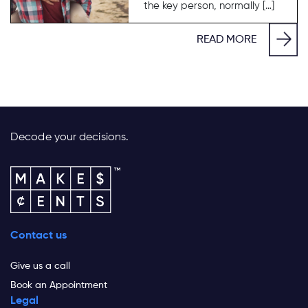
the key person, normally […]
READ MORE
Decode your decisions.
Contact us
Give us a call
Book an Appointment
Legal