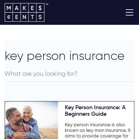
key person insurance
Key Person Insurance: A
Beginners Guide
Key person insurance is also
known as key man insurance. It
aims to provide coverage for