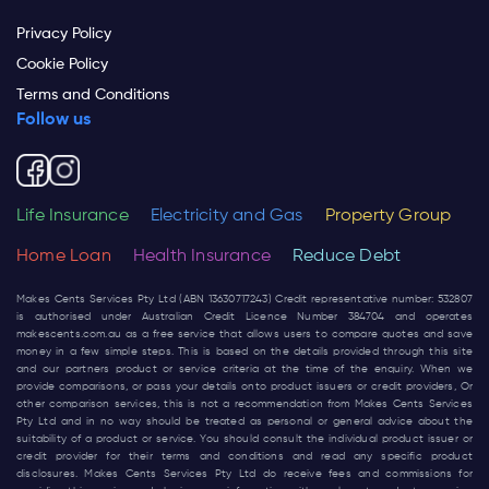
Privacy Policy
Cookie Policy
Terms and Conditions
Follow us
Life Insurance
Electricity and Gas
Property Group
Home Loan
Health Insurance
Reduce Debt
Makes Cents Services Pty Ltd (ABN 13630717243) Credit representative number: 532807
is authorised under Australian Credit Licence Number 384704 and operates
makescents.com.au
as a free service that allows users to compare quotes and save
money in a few simple steps. This is based on the details provided through this site
and our partners product or service criteria at the time of the enquiry. When we
provide comparisons, or pass your details onto product issuers or credit providers, Or
other comparison services, this is not a recommendation from Makes Cents Services
Pty Ltd and in no way should be treated as personal or general advice about the
suitability of a product or service. You should consult the individual product issuer or
credit provider for their terms and conditions and read any specific product
disclosures. Makes Cents Services Pty Ltd do receive fees and commissions for