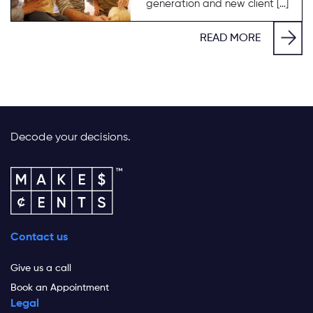
generation and new client […]
READ MORE
Decode your decisions.
Contact us
Give us a call
Book an Appointment
Legal