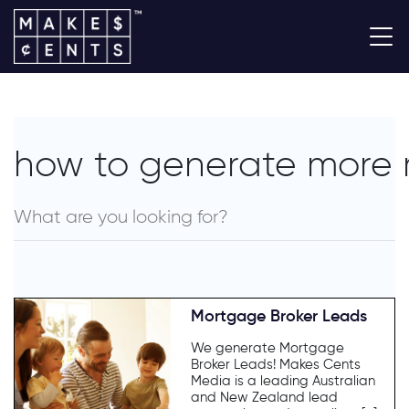
how to generate more 
Mortgage Broker Leads
We generate Mortgage
Broker Leads! Makes Cents
Media is a leading Australian
and New Zealand lead