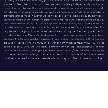
providing this service and sharing your information with a relevant product or service
supplier. Unlike other comparison sites, we are completely independently run, funded
and not owned by any Bank or Insurer and we are not a product issuer or a credit
provider. We endeavour to provide you with a comparison of a wide range of products,
providers and services, however we don’t cover every available product, provider or
service available in the market. Therefore there may be other options available to you
that could indeed be better than our options. In some cases, we may only have one
provider who can service your specific request, as opposed to multiple quotes. This
may be because your circumstances are unique and only serviceable by one specific
provider, or because Makes Cents Services Pty Ltd only has been able to come to an
agreement with one product supplier. If you decide to proceed with a specific
product or service offering through a referral from
makescents.com.au
, you will be
dealing directly with the 3rd party company and(or) its representatives of that
product or service and no longer with
makescents.com.au
/ Makes Cents Services Pty
Ltd. We endeavour to always provide accurate and up to date information, however
at times may need to update these details and they could be, at times, out of date.