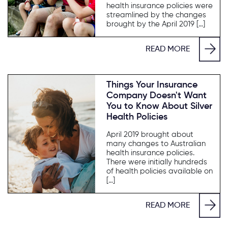
health insurance policies were
streamlined by the changes
brought by the April 2019 […]
READ MORE
Things Your Insurance
Company Doesn't Want
You to Know About Silver
Health Policies
April 2019 brought about
many changes to Australian
health insurance policies.
There were initially hundreds
of health policies available on
[…]
READ MORE