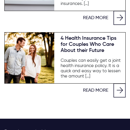
insurances. […]
READ MORE
4 Health Insurance Tips
for Couples Who Care
About their Future
Couples can easily get a joint
health insurance policy. It is a
quick and easy way to lessen
the amount […]
READ MORE