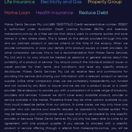
Life Insurance
Electricity and Gas
Property Group
Home Loan
Health Insurance
Reduce Debt
Makes Cents Services Pty Ltd (ABN 13630717243) Credit representative number: 532807
is authorised under Australian Credit Licence Number 384704 and operates
makescents.com.au
as a free service that allows users to compare quotes and save
money in a few simple steps. This is based on the details provided through this site
and our partners product or service criteria at the time of the enquiry. When we
provide comparisons, or pass your details onto product issuers or credit providers, Or
other comparison services, this is not a recommendation from Makes Cents Services
Pty Ltd and in no way should be treated as personal or general advice about the
suitability of a product or service. You should consult the individual product issuer or
credit provider for their terms and conditions and read any specific product
disclosures. Makes Cents Services Pty Ltd do receive fees and commissions for
providing this service and sharing your information with a relevant product or service
supplier. Unlike other comparison sites, we are completely independently run, funded
and not owned by any Bank or Insurer and we are not a product issuer or a credit
provider. We endeavour to provide you with a comparison of a wide range of products,
providers and services, however we don’t cover every available product, provider or
service available in the market. Therefore there may be other options available to you
that could indeed be better than our options. In some cases, we may only have one
provider who can service your specific request, as opposed to multiple quotes. This
may be because your circumstances are unique and only serviceable by one specific
provider, or because Makes Cents Services Pty Ltd only has been able to come to an
agreement with one product supplier. If you decide to proceed with a specific
product or service offering through a referral from
makescents.com.au
, you will be