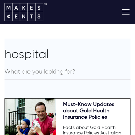
hospital
Must-Know Updates
about Gold Health
Insurance Policies
Facts about Gold Health
Insurance Policies Australian