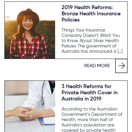
2019 Health Reforms:
Bronze Health Insurance
Policies
Things Your Insurance
Company Doesn’t Want You
to Know About Silver Health
Policies The government of
Australia has announced a […]
READ MORE
3 Health Reforms for
Private Health Cover in
Australia in 2019
According to the Australian
Government’s Department of
Health, more than half of
Australia’s population are
covered by private health