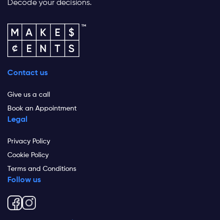
Decode your decisions.
Contact us
Give us a call
Book an Appointment
Legal
Privacy Policy
Cookie Policy
Terms and Conditions
Follow us