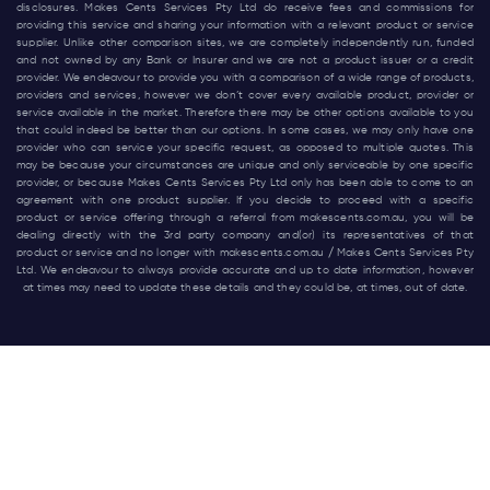
disclosures. Makes Cents Services Pty Ltd do receive fees and commissions for
providing this service and sharing your information with a relevant product or service
supplier. Unlike other comparison sites, we are completely independently run, funded
and not owned by any Bank or Insurer and we are not a product issuer or a credit
provider. We endeavour to provide you with a comparison of a wide range of products,
providers and services, however we don’t cover every available product, provider or
service available in the market. Therefore there may be other options available to you
that could indeed be better than our options. In some cases, we may only have one
provider who can service your specific request, as opposed to multiple quotes. This
may be because your circumstances are unique and only serviceable by one specific
provider, or because Makes Cents Services Pty Ltd only has been able to come to an
agreement with one product supplier. If you decide to proceed with a specific
product or service offering through a referral from
makescents.com.au
, you will be
dealing directly with the 3rd party company and(or) its representatives of that
product or service and no longer with
makescents.com.au
/ Makes Cents Services Pty
Ltd. We endeavour to always provide accurate and up to date information, however
at times may need to update these details and they could be, at times, out of date.