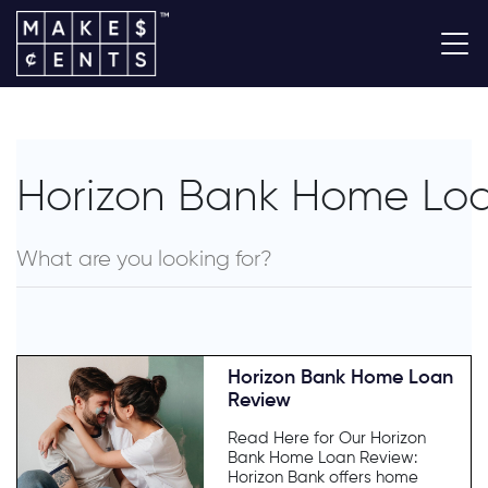
Horizon Bank Home Lo
Horizon Bank Home Loan
Review
Read Here for Our Horizon
Bank Home Loan Review:
Horizon Bank offers home