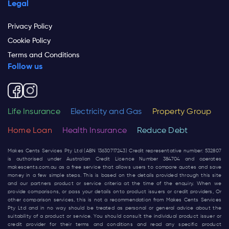
Legal
Privacy Policy
Cookie Policy
Terms and Conditions
Follow us
Life Insurance
Electricity and Gas
Property Group
Home Loan
Health Insurance
Reduce Debt
Makes Cents Services Pty Ltd (ABN 13630717243) Credit representative number: 532807
is authorised under Australian Credit Licence Number 384704 and operates
makescents.com.au
as a free service that allows users to compare quotes and save
money in a few simple steps. This is based on the details provided through this site
and our partners product or service criteria at the time of the enquiry. When we
provide comparisons, or pass your details onto product issuers or credit providers, Or
other comparison services, this is not a recommendation from Makes Cents Services
Pty Ltd and in no way should be treated as personal or general advice about the
suitability of a product or service. You should consult the individual product issuer or
credit provider for their terms and conditions and read any specific product