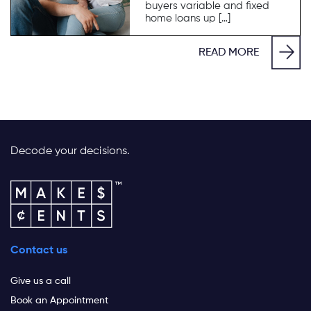
buyers variable and fixed
home loans up […]
READ MORE
Decode your decisions.
Contact us
Give us a call
Book an Appointment