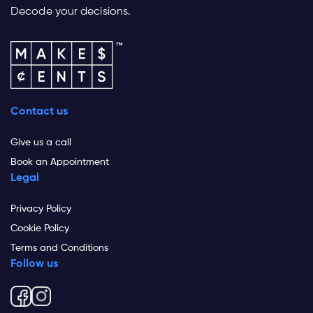
Decode your decisions.
Contact us
Give us a call
Book an Appointment
Legal
Privacy Policy
Cookie Policy
Terms and Conditions
Follow us