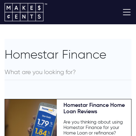
Homestar Finance
Homestar Finance Home
Loan Reviews
Are you thinking about using
Homestar Finance for your
Home Loan or refinance?