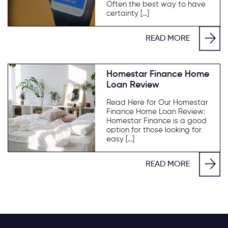
Often the best way to have
certainty […]
READ MORE
Homestar Finance Home
Loan Review
Read Here for Our Homestar
Finance Home Loan Review:
Homestar Finance is a good
option for those looking for
easy […]
READ MORE