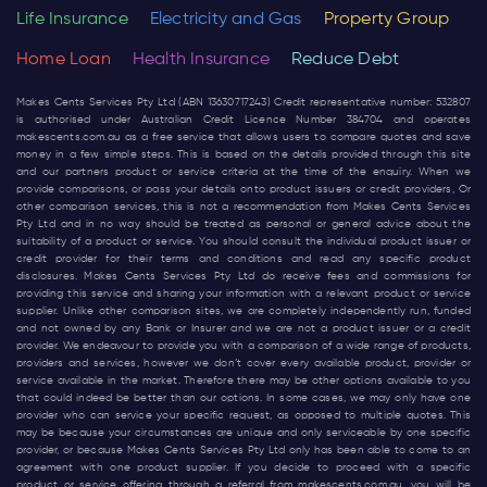
Life Insurance
Electricity and Gas
Property Group
Home Loan
Health Insurance
Reduce Debt
Makes Cents Services Pty Ltd (ABN 13630717243) Credit representative number: 532807
is authorised under Australian Credit Licence Number 384704 and operates
makescents.com.au
as a free service that allows users to compare quotes and save
money in a few simple steps. This is based on the details provided through this site
and our partners product or service criteria at the time of the enquiry. When we
provide comparisons, or pass your details onto product issuers or credit providers, Or
other comparison services, this is not a recommendation from Makes Cents Services
Pty Ltd and in no way should be treated as personal or general advice about the
suitability of a product or service. You should consult the individual product issuer or
credit provider for their terms and conditions and read any specific product
disclosures. Makes Cents Services Pty Ltd do receive fees and commissions for
providing this service and sharing your information with a relevant product or service
supplier. Unlike other comparison sites, we are completely independently run, funded
and not owned by any Bank or Insurer and we are not a product issuer or a credit
provider. We endeavour to provide you with a comparison of a wide range of products,
providers and services, however we don’t cover every available product, provider or
service available in the market. Therefore there may be other options available to you
that could indeed be better than our options. In some cases, we may only have one
provider who can service your specific request, as opposed to multiple quotes. This
may be because your circumstances are unique and only serviceable by one specific
provider, or because Makes Cents Services Pty Ltd only has been able to come to an
agreement with one product supplier. If you decide to proceed with a specific
product or service offering through a referral from
makescents.com.au
, you will be