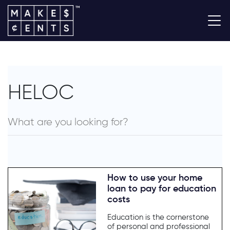
HELOC
How to use your home
loan to pay for education
costs
Education is the cornerstone
of personal and professional