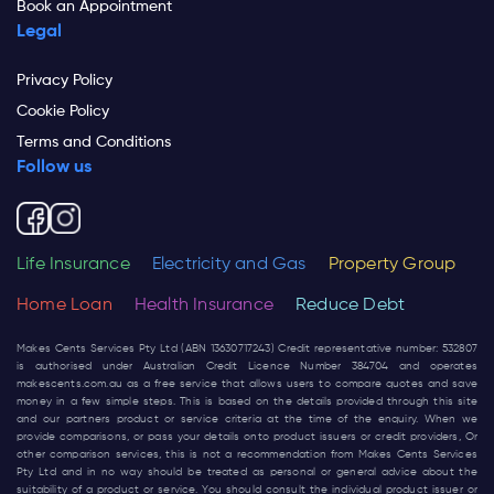
Book an Appointment
Legal
Privacy Policy
Cookie Policy
Terms and Conditions
Follow us
Life Insurance
Electricity and Gas
Property Group
Home Loan
Health Insurance
Reduce Debt
Makes Cents Services Pty Ltd (ABN 13630717243) Credit representative number: 532807
is authorised under Australian Credit Licence Number 384704 and operates
makescents.com.au
as a free service that allows users to compare quotes and save
money in a few simple steps. This is based on the details provided through this site
and our partners product or service criteria at the time of the enquiry. When we
provide comparisons, or pass your details onto product issuers or credit providers, Or
other comparison services, this is not a recommendation from Makes Cents Services
Pty Ltd and in no way should be treated as personal or general advice about the
suitability of a product or service. You should consult the individual product issuer or