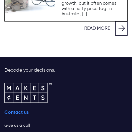
growth, but it often comes
with a hefty price tag. In
Australia, […]
READ MORE
Decode your decisions.
Contact us
Give us a call