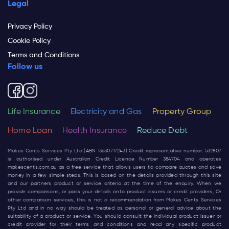
Legal
Privacy Policy
Cookie Policy
Terms and Conditions
Follow us
Life Insurance
Electricity and Gas
Property Group
Home Loan
Health Insurance
Reduce Debt
Makes Cents Services Pty Ltd (ABN 13630717243) Credit representative number: 532807
is authorised under Australian Credit Licence Number 384704 and operates
makescents.com.au
as a free service that allows users to compare quotes and save
money in a few simple steps. This is based on the details provided through this site
and our partners product or service criteria at the time of the enquiry. When we
provide comparisons, or pass your details onto product issuers or credit providers, Or
other comparison services, this is not a recommendation from Makes Cents Services
Pty Ltd and in no way should be treated as personal or general advice about the
suitability of a product or service. You should consult the individual product issuer or
credit provider for their terms and conditions and read any specific product