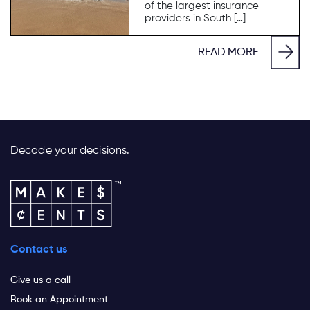
of the largest insurance
providers in South […]
READ MORE
Decode your decisions.
Contact us
Give us a call
Book an Appointment