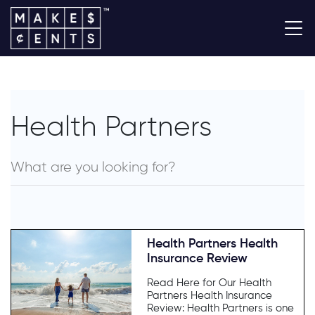
Health Partners
Health Partners Health
Insurance Review
Read Here for Our Health
Partners Health Insurance
Review: Health Partners is one