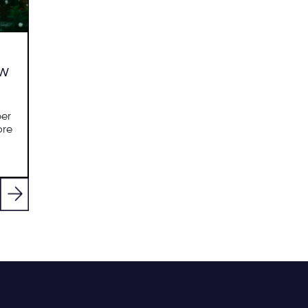
ew
per
ore