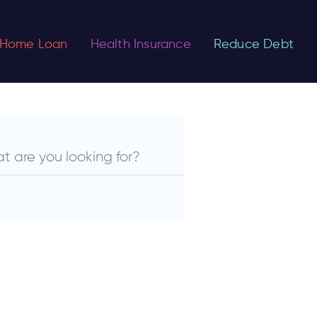
Home Loan
Health Insurance
Reduce Debt