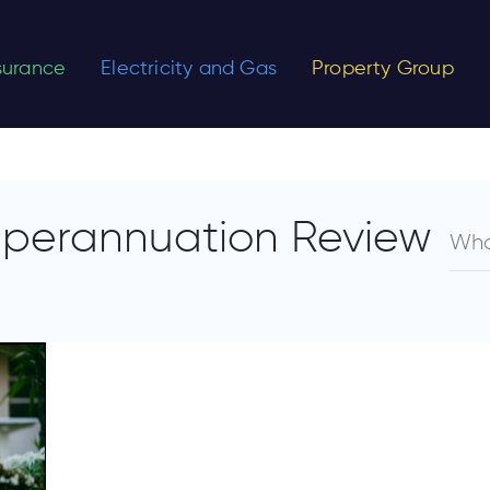
nsurance
Electricity and Gas
Property Group
uperannuation Review