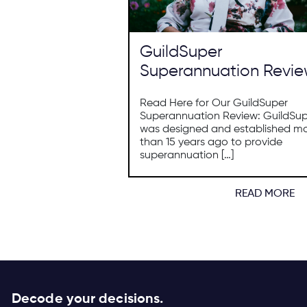
GuildSuper
Superannuation Revi
Read Here for Our GuildSuper
Superannuation Review: GuildSu
was designed and established m
than 15 years ago to provide
superannuation […]
READ MORE
Decode your decisions.