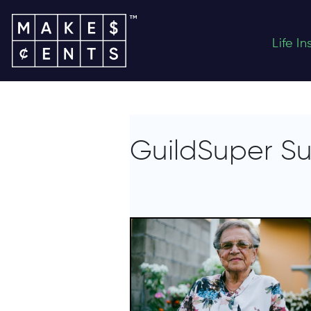
Life I
GuildSuper S