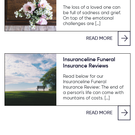
The loss of a loved one can
be full of sadness and grief.
On top of the emotional
challenges are […]
READ MORE
Insuranceline Funeral
Insurance Reviews
Read below for our
Insuranceline Funeral
Insurance Review: The end of
a person’s life can come with
mountains of costs. […]
READ MORE