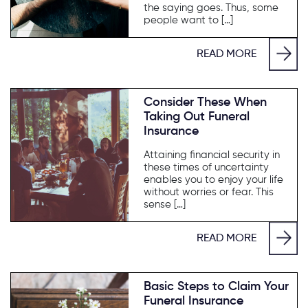
the saying goes. Thus, some
people want to […]
READ MORE
Consider These When
Taking Out Funeral
Insurance
Attaining financial security in
these times of uncertainty
enables you to enjoy your life
without worries or fear. This
sense […]
READ MORE
Basic Steps to Claim Your
Funeral Insurance