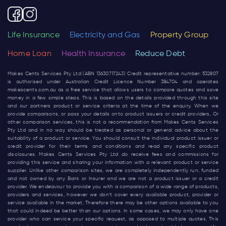
Life Insurance
Electricity and Gas
Property Group
Home Loan
Health Insurance
Reduce Debt
Makes Cents Services Pty Ltd (ABN 13630717243) Credit representative number: 532807
is authorised under Australian Credit Licence Number 384704 and operates
makescents.com.au
as a free service that allows users to compare quotes and save
money in a few simple steps. This is based on the details provided through this site
and our partners product or service criteria at the time of the enquiry. When we
provide comparisons, or pass your details onto product issuers or credit providers, Or
other comparison services, this is not a recommendation from Makes Cents Services
Pty Ltd and in no way should be treated as personal or general advice about the
suitability of a product or service. You should consult the individual product issuer or
credit provider for their terms and conditions and read any specific product
disclosures. Makes Cents Services Pty Ltd do receive fees and commissions for
providing this service and sharing your information with a relevant product or service
supplier. Unlike other comparison sites, we are completely independently run, funded
and not owned by any Bank or Insurer and we are not a product issuer or a credit
provider. We endeavour to provide you with a comparison of a wide range of products,
providers and services, however we don’t cover every available product, provider or
service available in the market. Therefore there may be other options available to you
that could indeed be better than our options. In some cases, we may only have one
provider who can service your specific request, as opposed to multiple quotes. This