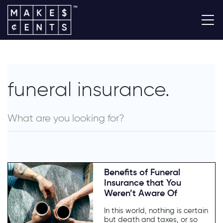
funeral insurance.
Benefits of Funeral
Insurance that You
Weren’t Aware Of
In this world, nothing is certain
but death and taxes, or so