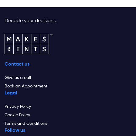
Decode your decisions.
Contact us
Give us a call
Book an Appointment
Legal
Privacy Policy
Cookie Policy
Terms and Conditions
Follow us