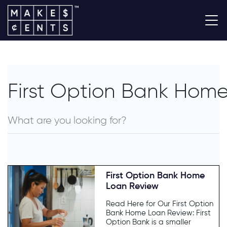
First Option Bank Hom
First Option Bank Home
Loan Review
Read Here for Our First Option
Bank Home Loan Review: First
Option Bank is a smaller