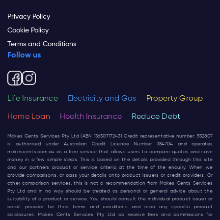
Privacy Policy
Cookie Policy
Terms and Conditions
Follow us
Life Insurance
Electricity and Gas
Property Group
Home Loan
Health Insurance
Reduce Debt
Makes Cents Services Pty Ltd (ABN 13630717243) Credit representative number: 532807
is authorised under Australian Credit Licence Number 384704 and operates
makescents.com.au
as a free service that allows users to compare quotes and save
money in a few simple steps. This is based on the details provided through this site
and our partners product or service criteria at the time of the enquiry. When we
provide comparisons, or pass your details onto product issuers or credit providers, Or
other comparison services, this is not a recommendation from Makes Cents Services
Pty Ltd and in no way should be treated as personal or general advice about the
suitability of a product or service. You should consult the individual product issuer or
credit provider for their terms and conditions and read any specific product
disclosures. Makes Cents Services Pty Ltd do receive fees and commissions for