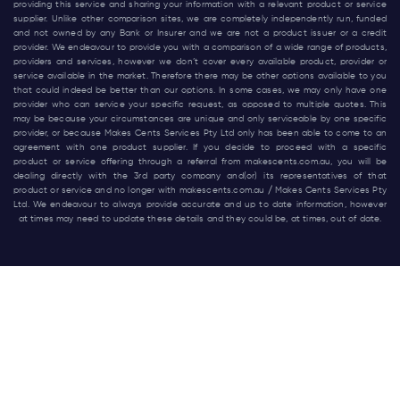
providing this service and sharing your information with a relevant product or service
supplier. Unlike other comparison sites, we are completely independently run, funded
and not owned by any Bank or Insurer and we are not a product issuer or a credit
provider. We endeavour to provide you with a comparison of a wide range of products,
providers and services, however we don’t cover every available product, provider or
service available in the market. Therefore there may be other options available to you
that could indeed be better than our options. In some cases, we may only have one
provider who can service your specific request, as opposed to multiple quotes. This
may be because your circumstances are unique and only serviceable by one specific
provider, or because Makes Cents Services Pty Ltd only has been able to come to an
agreement with one product supplier. If you decide to proceed with a specific
product or service offering through a referral from
makescents.com.au
, you will be
dealing directly with the 3rd party company and(or) its representatives of that
product or service and no longer with
makescents.com.au
/ Makes Cents Services Pty
Ltd. We endeavour to always provide accurate and up to date information, however
at times may need to update these details and they could be, at times, out of date.