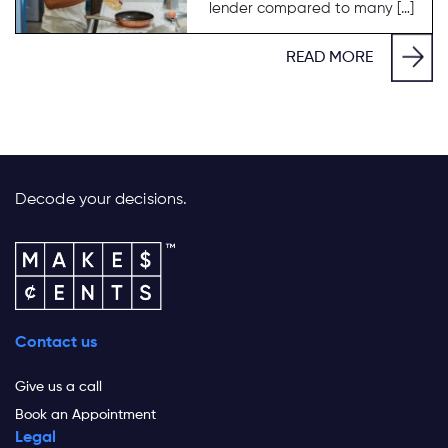
lender compared to many […]
READ MORE
Decode your decisions.
Contact us
Give us a call
Book an Appointment
Legal