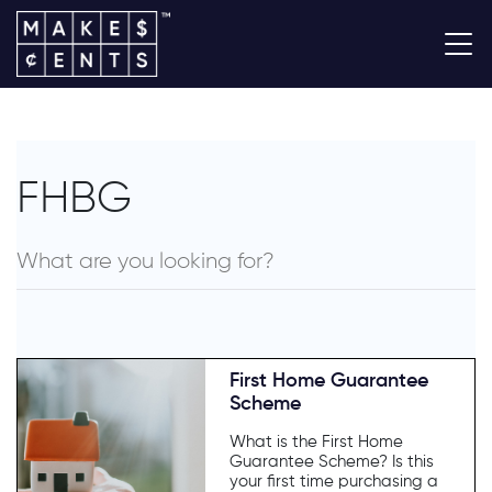
FHBG
First Home Guarantee
Scheme
What is the First Home
Guarantee Scheme? Is this
your first time purchasing a