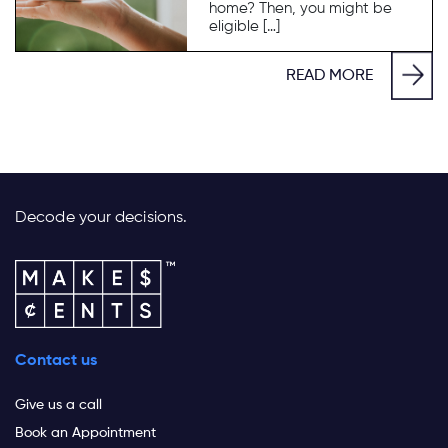
home? Then, you might be
eligible […]
READ MORE
Decode your decisions.
Contact us
Give us a call
Book an Appointment