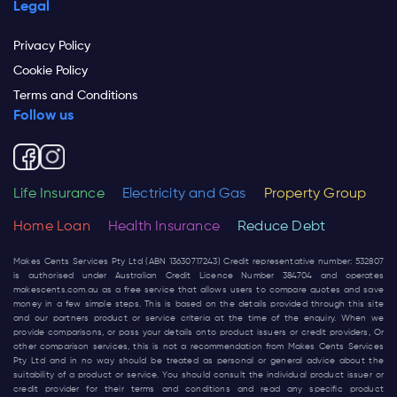
Legal
Privacy Policy
Cookie Policy
Terms and Conditions
Follow us
Life Insurance
Electricity and Gas
Property Group
Home Loan
Health Insurance
Reduce Debt
Makes Cents Services Pty Ltd (ABN 13630717243) Credit representative number: 532807
is authorised under Australian Credit Licence Number 384704 and operates
makescents.com.au
as a free service that allows users to compare quotes and save
money in a few simple steps. This is based on the details provided through this site
and our partners product or service criteria at the time of the enquiry. When we
provide comparisons, or pass your details onto product issuers or credit providers, Or
other comparison services, this is not a recommendation from Makes Cents Services
Pty Ltd and in no way should be treated as personal or general advice about the
suitability of a product or service. You should consult the individual product issuer or
credit provider for their terms and conditions and read any specific product