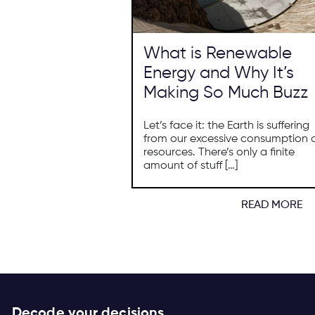
What is Renewable
Energy and Why It’s
Making So Much Buzz
Let’s face it: the Earth is suffering
from our excessive consumption 
resources. There’s only a finite
amount of stuff […]
READ MORE
Decode your decisions.