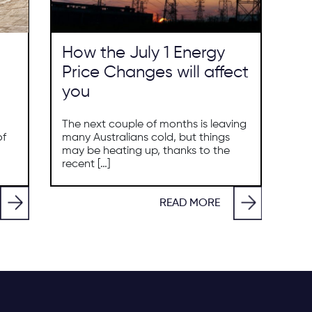
How the July 1 Energy
Price Changes will affect
you
The next couple of months is leaving
of
many Australians cold, but things
may be heating up, thanks to the
recent […]
READ MORE