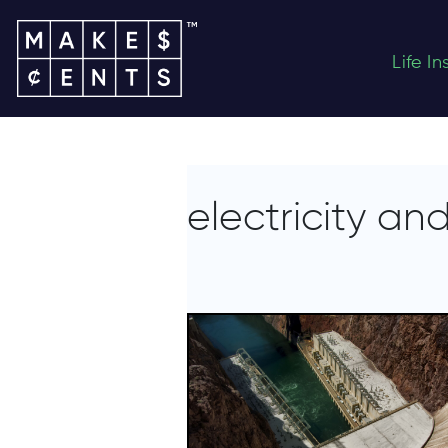
Life I
electricity a