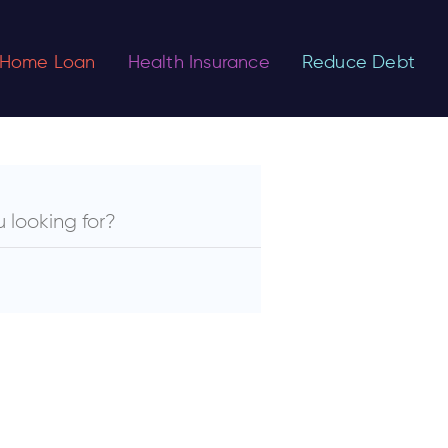
Home Loan
Health Insurance
Reduce Debt