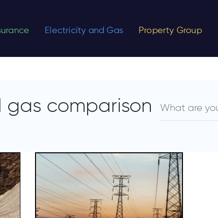
nsurance
Electricity and Gas
Property Group
nd gas comparison