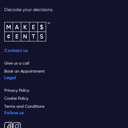
Decode your decisions.
Contact us
Give us a call
Book an Appointment
Legal
Privacy Policy
Cookie Policy
Terms and Conditions
Follow us