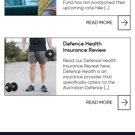
Fund has not postponed their
upcoming rate hike […]
READ MORE
Defence Health
Insurance Review
Read our Defence Health
Insurance Review here:
Defence Health is an
insurance provider that
specifically caters to the
Australian Defence […]
READ MORE