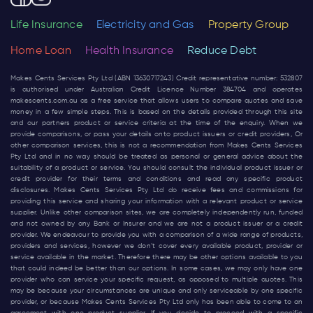
Life Insurance
Electricity and Gas
Property Group
Home Loan
Health Insurance
Reduce Debt
Makes Cents Services Pty Ltd (ABN 13630717243) Credit representative number: 532807
is authorised under Australian Credit Licence Number 384704 and operates
makescents.com.au
as a free service that allows users to compare quotes and save
money in a few simple steps. This is based on the details provided through this site
and our partners product or service criteria at the time of the enquiry. When we
provide comparisons, or pass your details onto product issuers or credit providers, Or
other comparison services, this is not a recommendation from Makes Cents Services
Pty Ltd and in no way should be treated as personal or general advice about the
suitability of a product or service. You should consult the individual product issuer or
credit provider for their terms and conditions and read any specific product
disclosures. Makes Cents Services Pty Ltd do receive fees and commissions for
providing this service and sharing your information with a relevant product or service
supplier. Unlike other comparison sites, we are completely independently run, funded
and not owned by any Bank or Insurer and we are not a product issuer or a credit
provider. We endeavour to provide you with a comparison of a wide range of products,
providers and services, however we don’t cover every available product, provider or
service available in the market. Therefore there may be other options available to you
that could indeed be better than our options. In some cases, we may only have one
provider who can service your specific request, as opposed to multiple quotes. This
may be because your circumstances are unique and only serviceable by one specific
provider, or because Makes Cents Services Pty Ltd only has been able to come to an