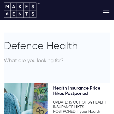
Defence Health
Health Insurance Price
Hikes Postponed
UPDATE: 15 OUT OF 34 HEALTH
INSURANCE HIKES
POSTPONED If your Health