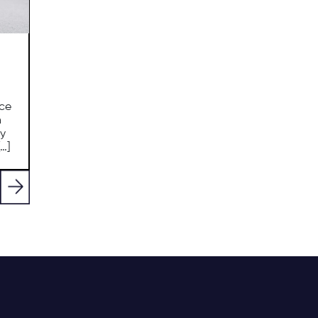
nce
n
ly
…]