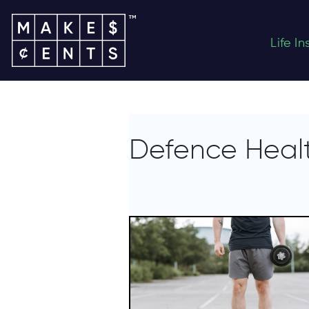
Life I
Defence Healt