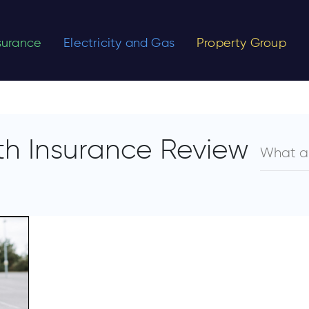
nsurance
Electricity and Gas
Property Group
h Insurance Review