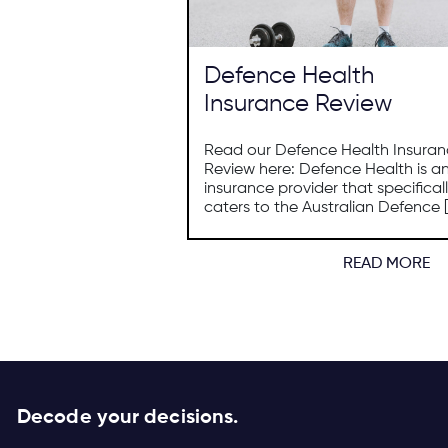
Defence Health
Insurance Review
Read our Defence Health Insura
Review here: Defence Health is a
insurance provider that specifical
caters to the Australian Defence [
READ MORE
Decode your decisions.