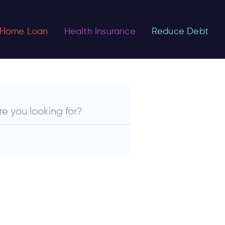
Home Loan
Health Insurance
Reduce Debt