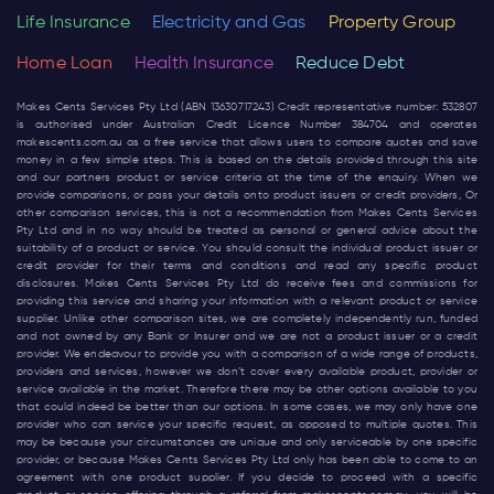
Life Insurance
Electricity and Gas
Property Group
Home Loan
Health Insurance
Reduce Debt
Makes Cents Services Pty Ltd (ABN 13630717243) Credit representative number: 532807
is authorised under Australian Credit Licence Number 384704 and operates
makescents.com.au
as a free service that allows users to compare quotes and save
money in a few simple steps. This is based on the details provided through this site
and our partners product or service criteria at the time of the enquiry. When we
provide comparisons, or pass your details onto product issuers or credit providers, Or
other comparison services, this is not a recommendation from Makes Cents Services
Pty Ltd and in no way should be treated as personal or general advice about the
suitability of a product or service. You should consult the individual product issuer or
credit provider for their terms and conditions and read any specific product
disclosures. Makes Cents Services Pty Ltd do receive fees and commissions for
providing this service and sharing your information with a relevant product or service
supplier. Unlike other comparison sites, we are completely independently run, funded
and not owned by any Bank or Insurer and we are not a product issuer or a credit
provider. We endeavour to provide you with a comparison of a wide range of products,
providers and services, however we don’t cover every available product, provider or
service available in the market. Therefore there may be other options available to you
that could indeed be better than our options. In some cases, we may only have one
provider who can service your specific request, as opposed to multiple quotes. This
may be because your circumstances are unique and only serviceable by one specific
provider, or because Makes Cents Services Pty Ltd only has been able to come to an
agreement with one product supplier. If you decide to proceed with a specific