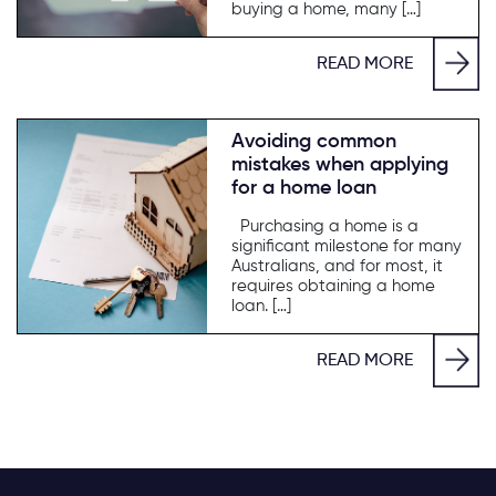
buying a home, many […]
READ MORE
Avoiding common
mistakes when applying
for a home loan
Purchasing a home is a
significant milestone for many
Australians, and for most, it
requires obtaining a home
loan. […]
READ MORE