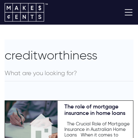
creditworthiness
The role of mortgage
insurance in home loans
The Crucial Role of Mortgage
Insurance in Australian Home
Loans When it comes to