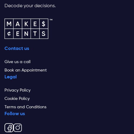
Decode your decisions.
Contact us
Give us a call
Book an Appointment
Legal
Privacy Policy
Cookie Policy
Terms and Conditions
Follow us