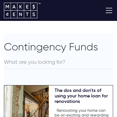
Contingency Funds
The dos and don'ts of
using your home loan for
renovations
Renovating your home can
be an exciting and rewarding