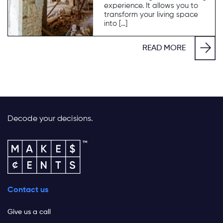
experience. It allows you to
transform your living space
into […]
READ MORE
Decode your decisions.
Contact us
Give us a call