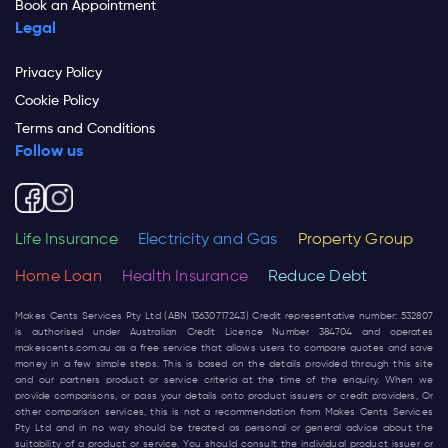
Book an Appointment
Legal
Privacy Policy
Cookie Policy
Terms and Conditions
Follow us
Life Insurance
Electricity and Gas
Property Group
Home Loan
Health Insurance
Reduce Debt
Makes Cents Services Pty Ltd (ABN 13630717243) Credit representative number: 532807
is authorised under Australian Credit Licence Number 384704 and operates
makescents.com.au
as a free service that allows users to compare quotes and save
money in a few simple steps. This is based on the details provided through this site
and our partners product or service criteria at the time of the enquiry. When we
provide comparisons, or pass your details onto product issuers or credit providers, Or
other comparison services, this is not a recommendation from Makes Cents Services
Pty Ltd and in no way should be treated as personal or general advice about the
suitability of a product or service. You should consult the individual product issuer or