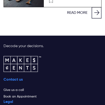
[…]
READ MORE
Decode your decisions.
Contact us
Give us a call
Book an Appointment
Legal