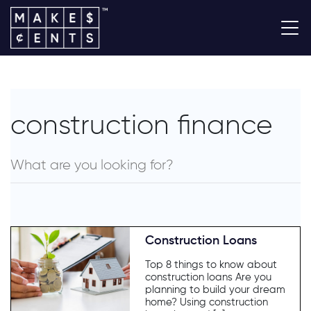
construction finance
Construction Loans
Top 8 things to know about
construction loans Are you
planning to build your dream
home? Using construction