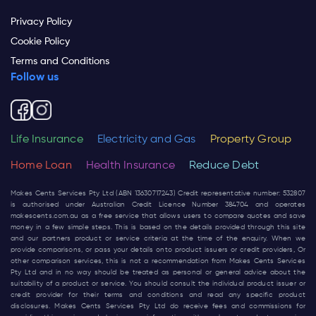
Privacy Policy
Cookie Policy
Terms and Conditions
Follow us
Life Insurance
Electricity and Gas
Property Group
Home Loan
Health Insurance
Reduce Debt
Makes Cents Services Pty Ltd (ABN 13630717243) Credit representative number: 532807
is authorised under Australian Credit Licence Number 384704 and operates
makescents.com.au
as a free service that allows users to compare quotes and save
money in a few simple steps. This is based on the details provided through this site
and our partners product or service criteria at the time of the enquiry. When we
provide comparisons, or pass your details onto product issuers or credit providers, Or
other comparison services, this is not a recommendation from Makes Cents Services
Pty Ltd and in no way should be treated as personal or general advice about the
suitability of a product or service. You should consult the individual product issuer or
credit provider for their terms and conditions and read any specific product
disclosures. Makes Cents Services Pty Ltd do receive fees and commissions for