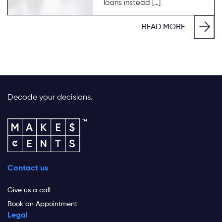
loans instead […]
READ MORE
Decode your decisions.
Contact us
Give us a call
Book an Appointment
Legal