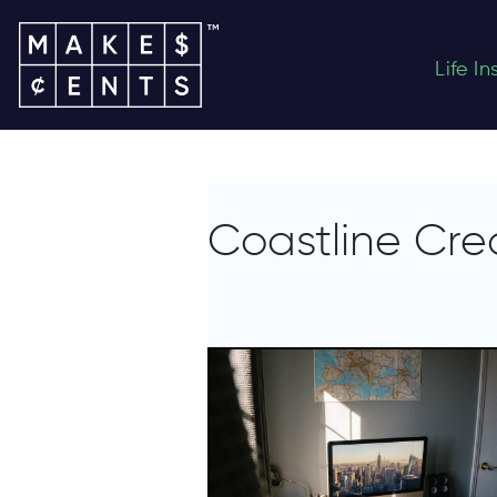
Life I
Coastline Cre