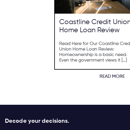
Coastline Credit Unio
Home Loan Review
Read Here for Our Coastline Cred
Union Home Loan Review:
Homeownership is a basic need.
Even the government views it […]
READ MORE
Decode your decisions.