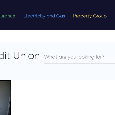
nsurance
Electricity and Gas
Property Group
dit Union