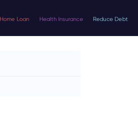
Home Loan
Health Insurance
Reduce Debt