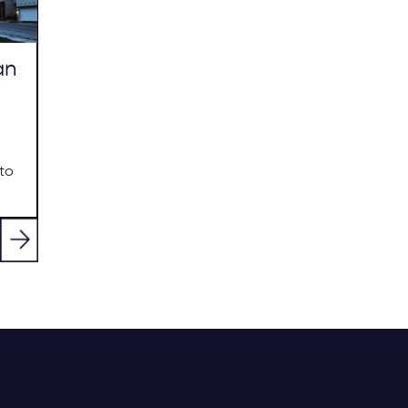
an
to