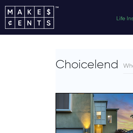
Life I
Choicelend