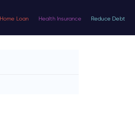
Home Loan
Health Insurance
Reduce Debt