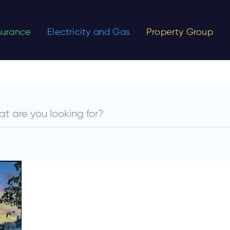
nsurance
Electricity and Gas
Property Group