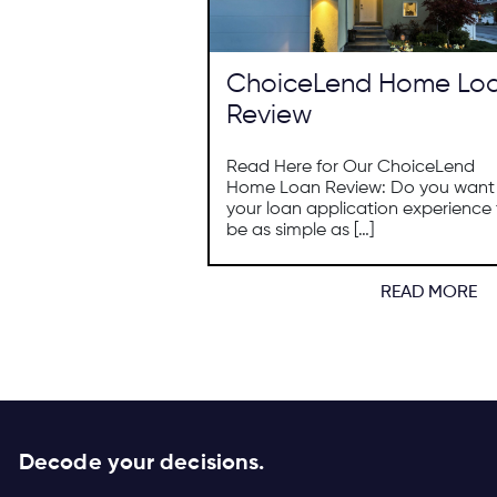
ChoiceLend Home Lo
Review
Read Here for Our ChoiceLend
Home Loan Review: Do you want
your loan application experience 
be as simple as […]
READ MORE
Decode your decisions.