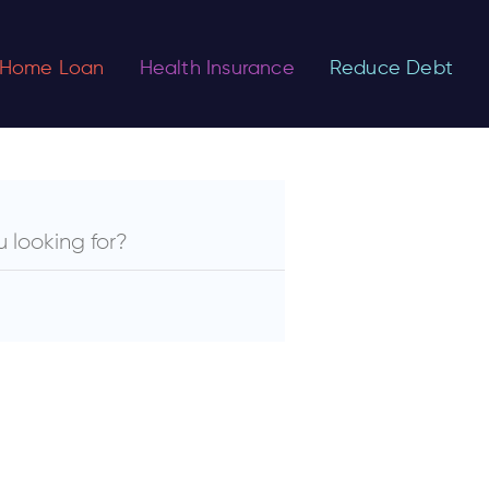
Home Loan
Health Insurance
Reduce Debt