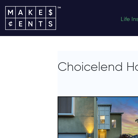
Life I
Choicelend H