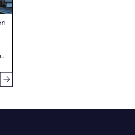
an
to