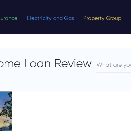
nsurance
Electricity and Gas
Property Group
ome Loan Review