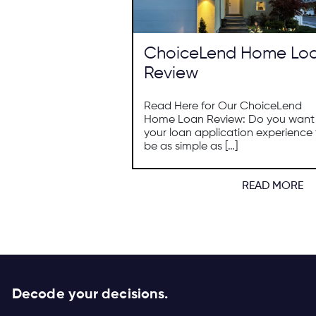
ChoiceLend Home Lo
Review
Read Here for Our ChoiceLend
Home Loan Review: Do you want
your loan application experience 
be as simple as […]
READ MORE
Decode your decisions.