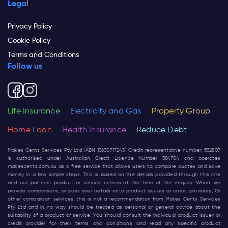
Legal
Privacy Policy
Cookie Policy
Terms and Conditions
Follow us
Life Insurance
Electricity and Gas
Property Group
Home Loan
Health Insurance
Reduce Debt
Makes Cents Services Pty Ltd (ABN 13630717243) Credit representative number: 532807
is authorised under Australian Credit Licence Number 384704 and operates
makescents.com.au
as a free service that allows users to compare quotes and save
money in a few simple steps. This is based on the details provided through this site
and our partners product or service criteria at the time of the enquiry. When we
provide comparisons, or pass your details onto product issuers or credit providers, Or
other comparison services, this is not a recommendation from Makes Cents Services
Pty Ltd and in no way should be treated as personal or general advice about the
suitability of a product or service. You should consult the individual product issuer or
credit provider for their terms and conditions and read any specific product