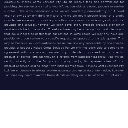
disclosures. Makes Cents Services Pty Ltd do receive fees and commissions for
providing this service and sharing your information with a relevant product or service
supplier. Unlike other comparison sites, we are completely independently run, funded
and not owned by any Bank or Insurer and we are not a product issuer or a credit
provider. We endeavour to provide you with a comparison of a wide range of products,
providers and services, however we don’t cover every available product, provider or
service available in the market. Therefore there may be other options available to you
that could indeed be better than our options. In some cases, we may only have one
provider who can service your specific request, as opposed to multiple quotes. This
may be because your circumstances are unique and only serviceable by one specific
provider, or because Makes Cents Services Pty Ltd only has been able to come to an
agreement with one product supplier. If you decide to proceed with a specific
product or service offering through a referral from
makescents.com.au
, you will be
dealing directly with the 3rd party company and(or) its representatives of that
product or service and no longer with
makescents.com.au
/ Makes Cents Services Pty
Ltd. We endeavour to always provide accurate and up to date information, however
at times may need to update these details and they could be, at times, out of date.