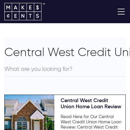
Central West Credit Un
Central West Credit
Union Home Loan Review
Read Here for Our Central
West Credit Union Home Loan
Review: Central West Credit