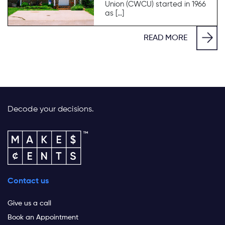
Union (CWCU) started in 1966
as […]
READ MORE
Decode your decisions.
Contact us
Give us a call
Book an Appointment