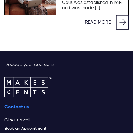
Cbus was established in 1984
and was made […]
READ MORE
Decode your decisions.
Contact us
Give us a call
Book an Appointment