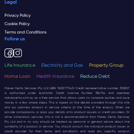
Legal
Privacy Policy
Cookie Policy
Terms and Conditions
Follow us
Life Insurance
Electricity and Gas
Property Group
Home Loan
Health Insurance
Reduce Debt
Makes Cents Services Pty Ltd (ABN 13630717243) Credit representative number: 532807
is authorised under Australian Credit Licence Number 384704 and operates
makescents.com.au
as a free service that allows users to compare quotes and save
money in a few simple steps. This is based on the details provided through this site
and our partners product or service criteria at the time of the enquiry. When we
provide comparisons, or pass your details onto product issuers or credit providers, Or
other comparison services, this is not a recommendation from Makes Cents Services
Pty Ltd and in no way should be treated as personal or general advice about the
suitability of a product or service. You should consult the individual product issuer or
credit provider for their terms and conditions and read any specific product