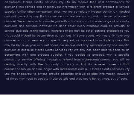
disclosures. Makes Cents Services Pty Ltd do receive fees and commissions for
providing this service and sharing your information with a relevant product or service
supplier. Unlike other comparison sites, we are completely independently run, funded
and not owned by any Bank or Insurer and we are not a product issuer or a credit
provider. We endeavour to provide you with a comparison of a wide range of products,
providers and services, however we don’t cover every available product, provider or
service available in the market. Therefore there may be other options available to you
that could indeed be better than our options. In some cases, we may only have one
provider who can service your specific request, as opposed to multiple quotes. This
may be because your circumstances are unique and only serviceable by one specific
provider, or because Makes Cents Services Pty Ltd only has been able to come to an
agreement with one product supplier. If you decide to proceed with a specific
product or service offering through a referral from
makescents.com.au
, you will be
dealing directly with the 3rd party company and(or) its representatives of that
product or service and no longer with
makescents.com.au
/ Makes Cents Services Pty
Ltd. We endeavour to always provide accurate and up to date information, however
at times may need to update these details and they could be, at times, out of date.