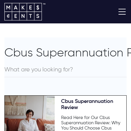
Cbus Superannuation 
Cbus Superannuation
Review
Read Here for Our Cbus
Superannuation Review: Why
You Should Choose Cbus