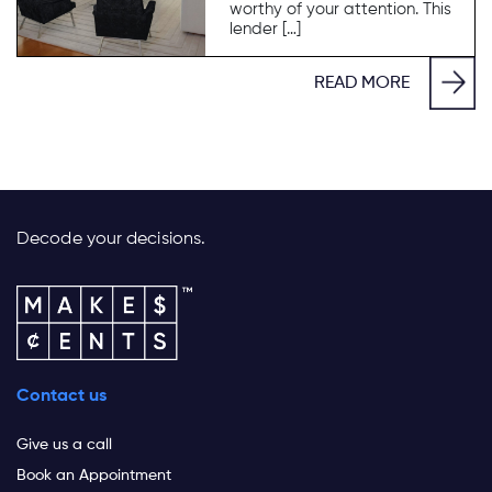
worthy of your attention. This
lender […]
READ MORE
Decode your decisions.
Contact us
Give us a call
Book an Appointment