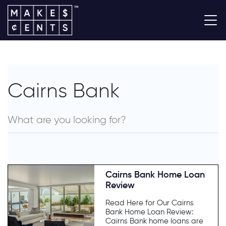
Cairns Bank
Cairns Bank Home Loan
Review
Read Here for Our Cairns
Bank Home Loan Review:
Cairns Bank home loans are