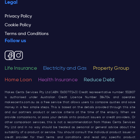
Legal
Privacy Policy
Cookie Policy
Terms and Conditions
Follow us
Life Insurance
Electricity and Gas
Property Group
Home Loan
Health Insurance
Reduce Debt
Makes Cents Services Pty Ltd (ABN 13630717243) Credit representative number: 532807
is authorised under Australian Credit Licence Number 384704 and operates
makescents.com.au
as a free service that allows users to compare quotes and save
money in a few simple steps. This is based on the details provided through this site
and our partners product or service criteria at the time of the enquiry. When we
provide comparisons, or pass your details onto product issuers or credit providers, Or
other comparison services, this is not a recommendation from Makes Cents Services
Pty Ltd and in no way should be treated as personal or general advice about the
suitability of a product or service. You should consult the individual product issuer or
credit provider for their terms and conditions and read any specific product