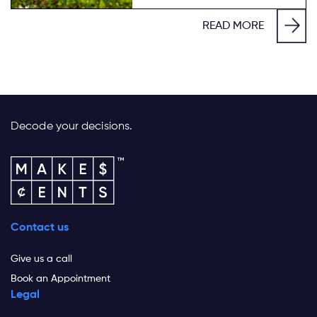
READ MORE
Decode your decisions.
Contact us
Give us a call
Book an Appointment
Legal