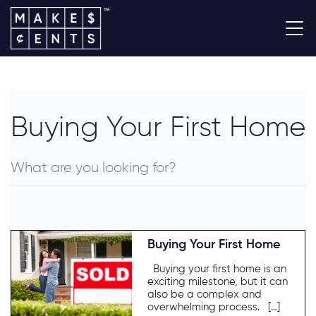
Buying Your First Home
Buying Your First Home
Buying your first home is an
exciting milestone, but it can
also be a complex and
overwhelming process. […]