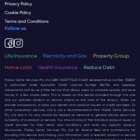
Privacy Policy
Cookie Policy
Terms and Conditions
Follow us
Life Insurance
Electricity and Gas
Property Group
Home Loan
Health Insurance
Reduce Debt
Makes Cents Services Pty Ltd (ABN 13630717243) Credit representative number: 532807
is authorised under Australian Credit Licence Number 384704 and operates
makescents.com.au
as a free service that allows users to compare quotes and save
money in a few simple steps. This is based on the details provided through this site
and our partners product or service criteria at the time of the enquiry. When we
provide comparisons, or pass your details onto product issuers or credit providers, Or
other comparison services, this is not a recommendation from Makes Cents Services
Pty Ltd and in no way should be treated as personal or general advice about the
suitability of a product or service. You should consult the individual product issuer or
credit provider for their terms and conditions and read any specific product
disclosures. Makes Cents Services Pty Ltd do receive fees and commissions for
providing this service and sharing your information with a relevant product or service