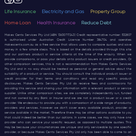
Life Insurance
Electricity and Gas
Property Group
Home Loan
Health Insurance
Reduce Debt
Makes Cents Services Pty Ltd (ABN 13630717243) Credit representative number: 532807
is authorised under Australian Credit Licence Number 384704 and operates
makescents.com.au
as a free service that allows users to compare quotes and save
money in a few simple steps. This is based on the details provided through this site
and our partners product or service criteria at the time of the enquiry. When we
provide comparisons, or pass your details onto product issuers or credit providers, Or
other comparison services, this is not a recommendation from Makes Cents Services
Pty Ltd and in no way should be treated as personal or general advice about the
suitability of a product or service. You should consult the individual product issuer or
credit provider for their terms and conditions and read any specific product
disclosures. Makes Cents Services Pty Ltd do receive fees and commissions for
providing this service and sharing your information with a relevant product or service
supplier. Unlike other comparison sites, we are completely independently run, funded
and not owned by any Bank or Insurer and we are not a product issuer or a credit
provider. We endeavour to provide you with a comparison of a wide range of products,
providers and services, however we don’t cover every available product, provider or
service available in the market. Therefore there may be other options available to you
that could indeed be better than our options. In some cases, we may only have one
provider who can service your specific request, as opposed to multiple quotes. This
may be because your circumstances are unique and only serviceable by one specific
provider, or because Makes Cents Services Pty Ltd only has been able to come to an