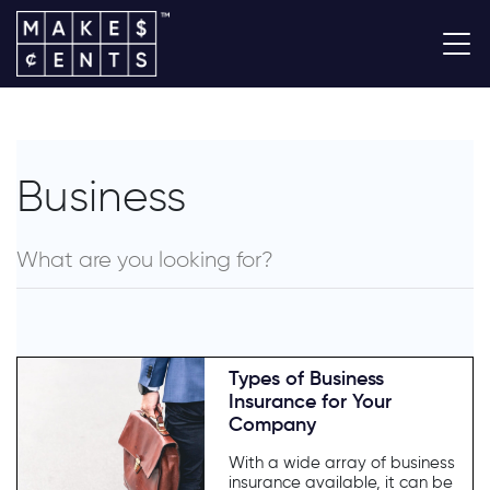
Business
Types of Business
Insurance for Your
Company
With a wide array of business
insurance available, it can be