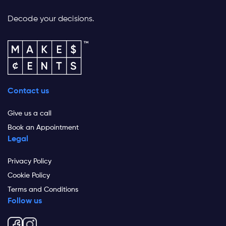
Decode your decisions.
Contact us
Give us a call
Book an Appointment
Legal
Privacy Policy
Cookie Policy
Terms and Conditions
Follow us