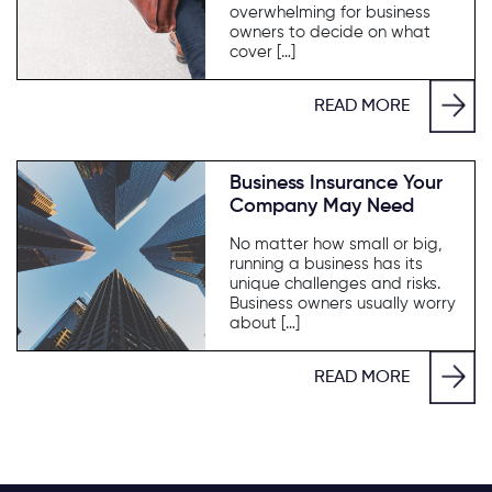
overwhelming for business
owners to decide on what
cover […]
READ MORE
Business Insurance Your
Company May Need
No matter how small or big,
running a business has its
unique challenges and risks.
Business owners usually worry
about […]
READ MORE