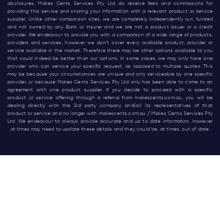
disclosures. Makes Cents Services Pty Ltd do receive fees and commissions for
providing this service and sharing your information with a relevant product or service
supplier. Unlike other comparison sites, we are completely independently run, funded
and not owned by any Bank or Insurer and we are not a product issuer or a credit
provider. We endeavour to provide you with a comparison of a wide range of products,
providers and services, however we don’t cover every available product, provider or
service available in the market. Therefore there may be other options available to you
that could indeed be better than our options. In some cases, we may only have one
provider who can service your specific request, as opposed to multiple quotes. This
may be because your circumstances are unique and only serviceable by one specific
provider, or because Makes Cents Services Pty Ltd only has been able to come to an
agreement with one product supplier. If you decide to proceed with a specific
product or service offering through a referral from
makescents.com.au
, you will be
dealing directly with the 3rd party company and(or) its representatives of that
product or service and no longer with
makescents.com.au
/ Makes Cents Services Pty
Ltd. We endeavour to always provide accurate and up to date information, however
at times may need to update these details and they could be, at times, out of date.