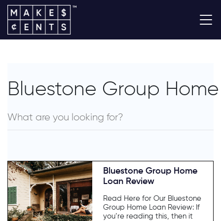
Bluestone Group Home
Bluestone Group Home
Loan Review
Read Here for Our Bluestone
Group Home Loan Review: If
you’re reading this, then it