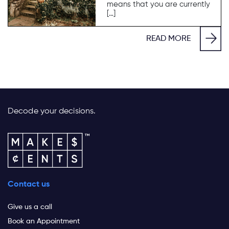
means that you are currently
[…]
READ MORE
Decode your decisions.
Contact us
Give us a call
Book an Appointment