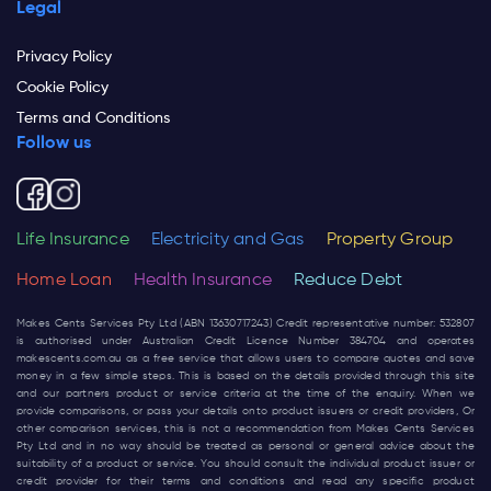
Legal
Privacy Policy
Cookie Policy
Terms and Conditions
Follow us
Life Insurance
Electricity and Gas
Property Group
Home Loan
Health Insurance
Reduce Debt
Makes Cents Services Pty Ltd (ABN 13630717243) Credit representative number: 532807
is authorised under Australian Credit Licence Number 384704 and operates
makescents.com.au
as a free service that allows users to compare quotes and save
money in a few simple steps. This is based on the details provided through this site
and our partners product or service criteria at the time of the enquiry. When we
provide comparisons, or pass your details onto product issuers or credit providers, Or
other comparison services, this is not a recommendation from Makes Cents Services
Pty Ltd and in no way should be treated as personal or general advice about the
suitability of a product or service. You should consult the individual product issuer or
credit provider for their terms and conditions and read any specific product