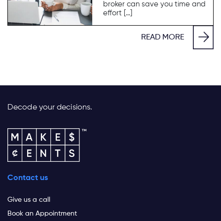
broker can save you time and
effort […]
READ MORE
Decode your decisions.
Contact us
Give us a call
Book an Appointment