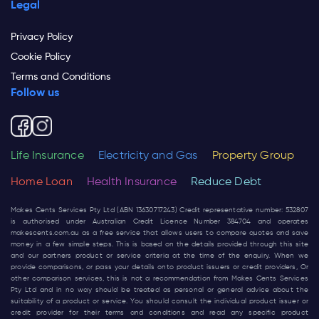
Legal
Privacy Policy
Cookie Policy
Terms and Conditions
Follow us
Life Insurance
Electricity and Gas
Property Group
Home Loan
Health Insurance
Reduce Debt
Makes Cents Services Pty Ltd (ABN 13630717243) Credit representative number: 532807
is authorised under Australian Credit Licence Number 384704 and operates
makescents.com.au
as a free service that allows users to compare quotes and save
money in a few simple steps. This is based on the details provided through this site
and our partners product or service criteria at the time of the enquiry. When we
provide comparisons, or pass your details onto product issuers or credit providers, Or
other comparison services, this is not a recommendation from Makes Cents Services
Pty Ltd and in no way should be treated as personal or general advice about the
suitability of a product or service. You should consult the individual product issuer or
credit provider for their terms and conditions and read any specific product