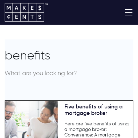
benefits
Five benefits of using a
mortgage broker
Here are five benefits of using
a mortgage broker:
Convenience: A mortgage