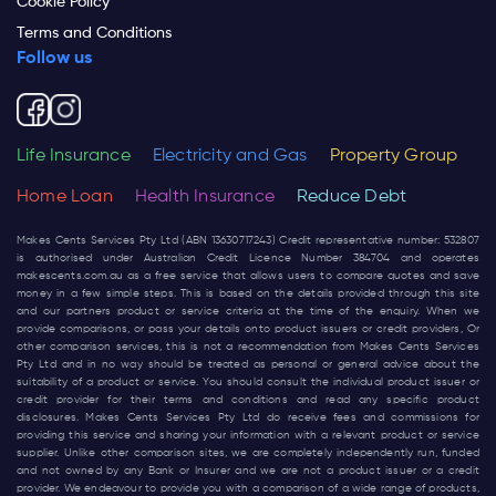
Cookie Policy
Terms and Conditions
Follow us
Life Insurance
Electricity and Gas
Property Group
Home Loan
Health Insurance
Reduce Debt
Makes Cents Services Pty Ltd (ABN 13630717243) Credit representative number: 532807
is authorised under Australian Credit Licence Number 384704 and operates
makescents.com.au
as a free service that allows users to compare quotes and save
money in a few simple steps. This is based on the details provided through this site
and our partners product or service criteria at the time of the enquiry. When we
provide comparisons, or pass your details onto product issuers or credit providers, Or
other comparison services, this is not a recommendation from Makes Cents Services
Pty Ltd and in no way should be treated as personal or general advice about the
suitability of a product or service. You should consult the individual product issuer or
credit provider for their terms and conditions and read any specific product
disclosures. Makes Cents Services Pty Ltd do receive fees and commissions for
providing this service and sharing your information with a relevant product or service
supplier. Unlike other comparison sites, we are completely independently run, funded
and not owned by any Bank or Insurer and we are not a product issuer or a credit
provider. We endeavour to provide you with a comparison of a wide range of products,