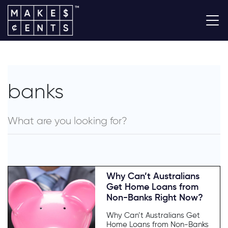
banks
Why Can’t Australians
Get Home Loans from
Non-Banks Right Now?
Why Can’t Australians Get
Home Loans from Non-Banks