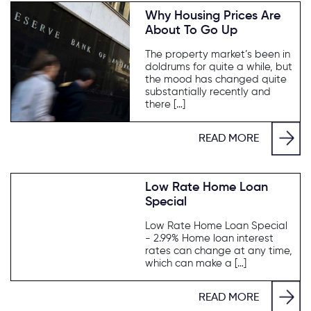
Why Housing Prices Are
About To Go Up
The property market’s been in
doldrums for quite a while, but
the mood has changed quite
substantially recently and
there […]
READ MORE
Low Rate Home Loan
Special
Low Rate Home Loan Special
- 2.99% Home loan interest
rates can change at any time,
which can make a […]
READ MORE