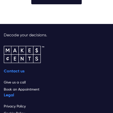
Decode your decisions.
Contact us
Give us a call
Book an Appointment
Legal
Privacy Policy