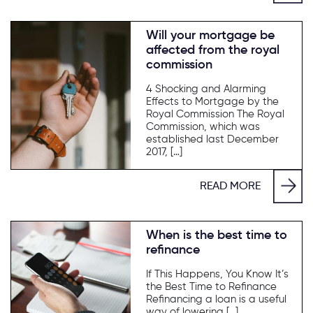
Will your mortgage be
affected from the royal
commission
4 Shocking and Alarming
Effects to Mortgage by the
Royal Commission The Royal
Commission, which was
established last December
2017, […]
READ MORE
When is the best time to
refinance
If This Happens, You Know It’s
the Best Time to Refinance
Refinancing a loan is a useful
way of lowering […]