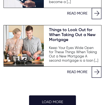
become a […]
READ MORE
Things to Look Out for
When Taking Out a New
Mortgage
Keep Your Eyes Wide Open
for These Things When Taking
Out a New Mortgage A
second mortgage is a loan […]
READ MORE
LOAD MORE