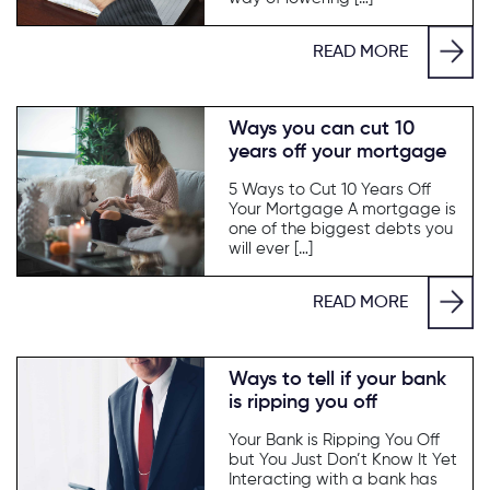
READ MORE
Ways you can cut 10
years off your mortgage
5 Ways to Cut 10 Years Off
Your Mortgage A mortgage is
one of the biggest debts you
will ever […]
READ MORE
Ways to tell if your bank
is ripping you off
Your Bank is Ripping You Off
but You Just Don’t Know It Yet
Interacting with a bank has