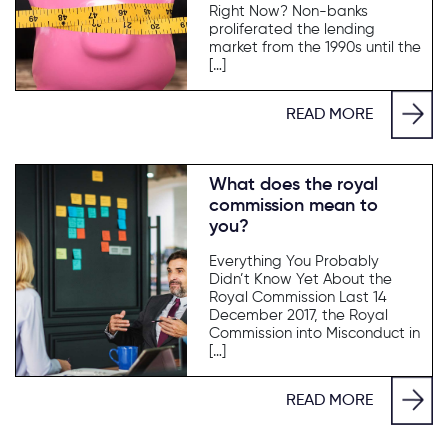
Right Now? Non-banks
proliferated the lending
market from the 1990s until the
[…]
READ MORE
What does the royal
commission mean to
you?
Everything You Probably
Didn’t Know Yet About the
Royal Commission Last 14
December 2017, the Royal
Commission into Misconduct in
[…]
READ MORE