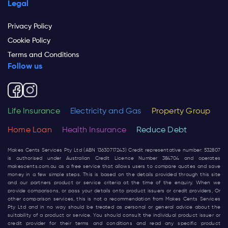
Legal
Privacy Policy
Cookie Policy
Terms and Conditions
Follow us
Life Insurance
Electricity and Gas
Property Group
Home Loan
Health Insurance
Reduce Debt
Makes Cents Services Pty Ltd (ABN 13630717243) Credit representative number: 532807
is authorised under Australian Credit Licence Number 384704 and operates
makescents.com.au
as a free service that allows users to compare quotes and save
money in a few simple steps. This is based on the details provided through this site
and our partners product or service criteria at the time of the enquiry. When we
provide comparisons, or pass your details onto product issuers or credit providers, Or
other comparison services, this is not a recommendation from Makes Cents Services
Pty Ltd and in no way should be treated as personal or general advice about the
suitability of a product or service. You should consult the individual product issuer or
credit provider for their terms and conditions and read any specific product