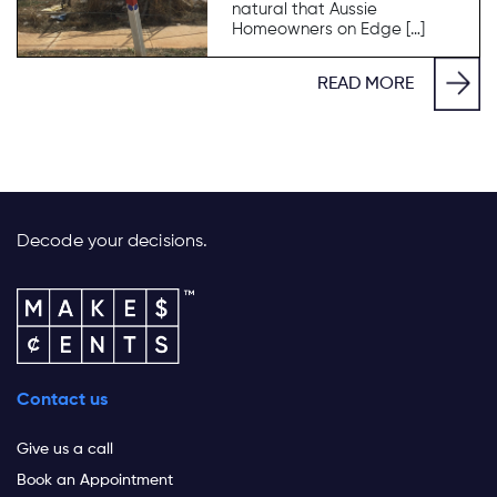
natural that Aussie
Homeowners on Edge […]
READ MORE
Decode your decisions.
Contact us
Give us a call
Book an Appointment