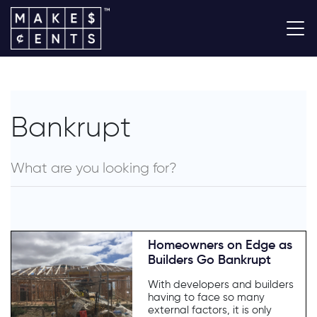
Bankrupt
Homeowners on Edge as
Builders Go Bankrupt
With developers and builders
having to face so many
external factors, it is only