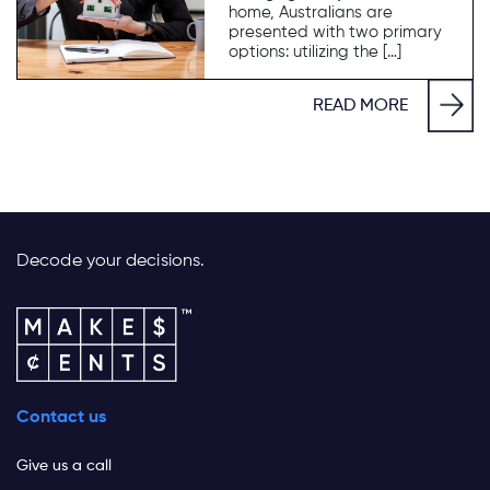
home, Australians are
presented with two primary
options: utilizing the […]
READ MORE
Decode your decisions.
Contact us
Give us a call