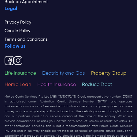
Book an Appointment
Legal
Privacy Policy
Cookie Policy
Terms and Conditions
Follow us
Life Insurance
Electricity and Gas
Property Group
Home Loan
Health Insurance
Reduce Debt
Makes Cents Services Pty Ltd (ABN 13630717243) Credit representative number: 532807
is authorised under Australian Credit Licence Number 384704 and operates
makescents.com.au
as a free service that allows users to compare quotes and save
money in a few simple steps. This is based on the details provided through this site
and our partners product or service criteria at the time of the enquiry. When we
provide comparisons, or pass your details onto product issuers or credit providers, Or
other comparison services, this is not a recommendation from Makes Cents Services
Pty Ltd and in no way should be treated as personal or general advice about the
suitability of a product or service. You should consult the individual product issuer or