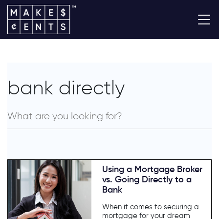
bank directly
Using a Mortgage Broker
vs. Going Directly to a
Bank
When it comes to securing a
mortgage for your dream