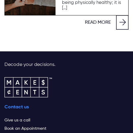
being physically healthy; it is
[…]
READ MORE
Decode your decisions.
Contact us
Give us a call
Book an Appointment