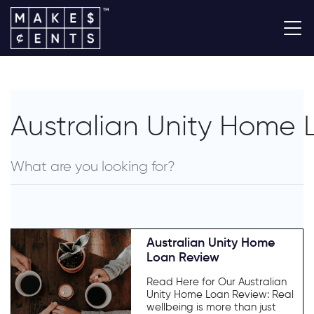
Australian Unity Home
Australian Unity Home
Loan Review
Read Here for Our Australian
Unity Home Loan Review: Real
wellbeing is more than just