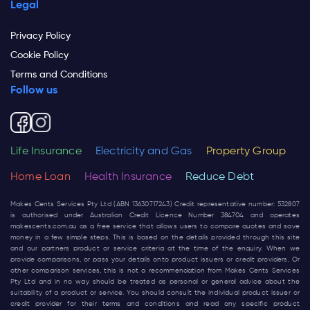
Legal
Privacy Policy
Cookie Policy
Terms and Conditions
Follow us
Life Insurance
Electricity and Gas
Property Group
Home Loan
Health Insurance
Reduce Debt
Makes Cents Services Pty Ltd (ABN 13630717243) Credit representative number: 532807
is authorised under Australian Credit Licence Number 384704 and operates
makescents.com.au
as a free service that allows users to compare quotes and save
money in a few simple steps. This is based on the details provided through this site
and our partners product or service criteria at the time of the enquiry. When we
provide comparisons, or pass your details onto product issuers or credit providers, Or
other comparison services, this is not a recommendation from Makes Cents Services
Pty Ltd and in no way should be treated as personal or general advice about the
suitability of a product or service. You should consult the individual product issuer or
credit provider for their terms and conditions and read any specific product