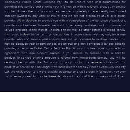
disclosures. Makes Cents Services Pty Ltd do receive fees and commissions for
providing this service and sharing your information with a relevant product or service
supplier. Unlike other comparison sites, we are completely independently run, funded
and not owned by any Bank or Insurer and we are not a product issuer or a credit
provider. We endeavour to provide you with a comparison of a wide range of products,
providers and services, however we don’t cover every available product, provider or
service available in the market. Therefore there may be other options available to you
that could indeed be better than our options. In some cases, we may only have one
provider who can service your specific request, as opposed to multiple quotes. This
may be because your circumstances are unique and only serviceable by one specific
provider, or because Makes Cents Services Pty Ltd only has been able to come to an
agreement with one product supplier. If you decide to proceed with a specific
product or service offering through a referral from
makescents.com.au
, you will be
dealing directly with the 3rd party company and(or) its representatives of that
product or service and no longer with
makescents.com.au
/ Makes Cents Services Pty
Ltd. We endeavour to always provide accurate and up to date information, however
at times may need to update these details and they could be, at times, out of date.