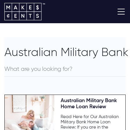
Australian Military Bank
Australian Military Bank
Home Loan Review
Read Here for Our Australian
Military Bank Home Loan
Review: If you are in the