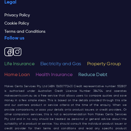
Legal
Privacy Policy
Cookie Policy
Terms and Conditions
Follow us
Life Insurance
Electricity and Gas
Property Group
Home Loan
Health Insurance
Reduce Debt
Makes Cents Services Pty Ltd (ABN 13630717243) Credit representative number: 532807
is authorised under Australian Credit Licence Number 384704 and operates
makescents.com.au
as a free service that allows users to compare quotes and save
money in a few simple steps. This is based on the details provided through this site
and our partners product or service criteria at the time of the enquiry. When we
provide comparisons, or pass your details onto product issuers or credit providers, Or
other comparison services, this is not a recommendation from Makes Cents Services
Pty Ltd and in no way should be treated as personal or general advice about the
suitability of a product or service. You should consult the individual product issuer or
credit provider for their terms and conditions and read any specific product