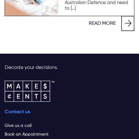
Australian Defence and need
to […]
READ MORE
Decode your decisions.
Contact us
Give us a call
Book an Appointment