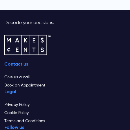
Decode your decisions.
Contact us
Give us a call
Book an Appointment
Legal
Privacy Policy
Cookie Policy
Terms and Conditions
Follow us