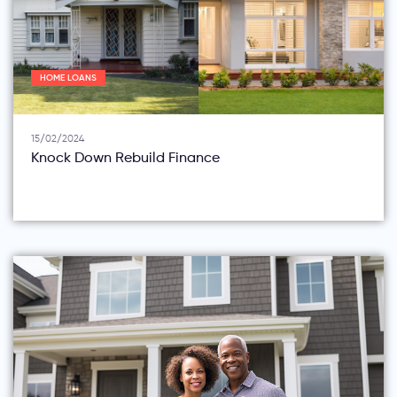
HOME LOANS
15/02/2024
Knock Down Rebuild Finance