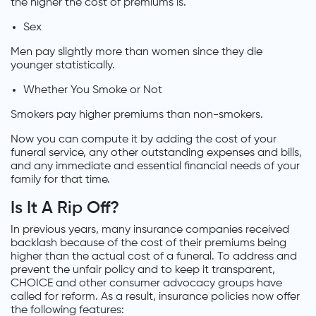
the higher the cost of premiums is.
Sex
Men pay slightly more than women since they die
younger statistically.
Whether You Smoke or Not
Smokers pay higher premiums than non-smokers.
Now you can compute it by adding the cost of your
funeral service, any other outstanding expenses and bills,
and any immediate and essential financial needs of your
family for that time.
Is It A Rip Off?
In previous years, many insurance companies received
backlash because of the cost of their premiums being
higher than the actual cost of a funeral. To address and
prevent the unfair policy and to keep it transparent,
CHOICE and other consumer advocacy groups have
called for reform. As a result, insurance policies now offer
the following features: