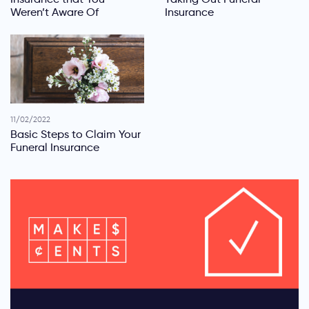
Weren’t Aware Of
Insurance
11/02/2022
Basic Steps to Claim Your
Funeral Insurance