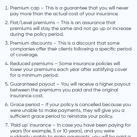
Premium cap – This is a guarantee that you will never
pay more than the actual cost of your insurance.
Flat/Level premiums – This is an assurance that
premiums will stay the same and not go up or increase
during the policy period.
Premium discounts – This is a discount that some
companies offer their clients following a specific period
of coverage.
Reduced premiums – Some insurance policies will
lower your premiums each year after satisfying cover
for a minimum period.
Guaranteed payout – You will receive a higher payout
between the premiums you paid and the original
insurance cost.
Grace period – If your policy is cancelled because you
were unable to make payments, they will give you a
sufficient grace period to reinstate your policy.
'Paid up' insurance – In case you have been paying for
years (for example, 5 or 10 years), and you were
suddenly unable to make payments, you will be paid a