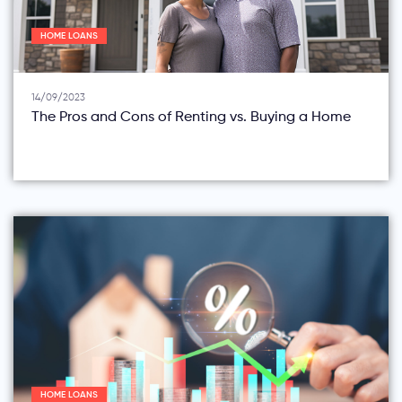
HOME LOANS
14/09/2023
The Pros and Cons of Renting vs. Buying a Home
HOME LOANS