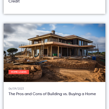
Credit
HOME LOANS
06/09/2023
The Pros and Cons of Building vs. Buying a Home