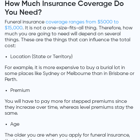
How Much Insurance Coverage Do
You Need?
Funeral insurance
coverage ranges from $5000 to
$15,000
. It is not a one-size-fits-all thing. Therefore, how
much you are going to need will depend on several
things. These are the things that can influence the total
cost:
Location (State or Territory)
For example, it is more expensive to buy a burial lot in
some places like Sydney or Melbourne than in Brisbane or
Perth.
Premium
You will have to pay more for stepped premiums since
they increase over time, whereas level premiums stay the
same.
Age
The older you are when you apply for funeral insurance,