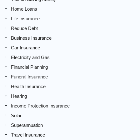
Home Loans
Life Insurance
Reduce Debt
Business Insurance
Car Insurance
Electricity and Gas
Financial Planning
Funeral Insurance
Health Insurance
Hearing
Income Protection Insurance
Solar
Superannuation
Travel Insurance