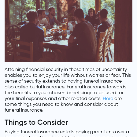
Attaining financial security in these times of uncertainty
enables you to enjoy your life without worries or fear. This
sense of security extends to having funeral insurance,
also called burial insurance. Funeral insurance forwards
the benefits to your chosen beneficiary to be used for
your final expenses and other related costs.
Here
are
some things you need to know and consider about
funeral insurance.
Things to Consider
Buying funeral insurance entails paying premiums over a