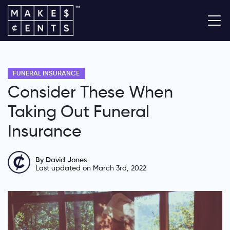
FUNERAL INSURANCE
Consider These When
Taking Out Funeral
Insurance
By David Jones
Last updated on March 3rd, 2022