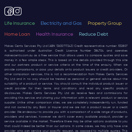
Life Insurance
Electricity and Gas
Property Group
Home Loan
Health Insurance
Reduce Debt
Makes Cents Services Pty Ltd (ABN 13630717243) Credit representative number: 532807
is authorised under Australian Credit Licence Number 384704 and operates
makescents.com.au
as a free service that allows users to compare quotes and save
money in a few simple steps. This is based on the details provided through this site
and our partners product or service criteria at the time of the enquiry. When we
provide comparisons, or pass your details onto product issuers or credit providers, Or
other comparison services, this is not a recommendation from Makes Cents Services
Pty Ltd and in no way should be treated as personal or general advice about the
suitability of a product or service. You should consult the individual product issuer or
credit provider for their terms and conditions and read any specific product
disclosures. Makes Cents Services Pty Ltd do receive fees and commissions for
providing this service and sharing your information with a relevant product or service
supplier. Unlike other comparison sites, we are completely independently run, funded
and not owned by any Bank or Insurer and we are not a product issuer or a credit
provider. We endeavour to provide you with a comparison of a wide range of products,
providers and services, however we don’t cover every available product, provider or
service available in the market. Therefore there may be other options available to you
that could indeed be better than our options. In some cases, we may only have one
provider who can service your specific request, as opposed to multiple quotes. This