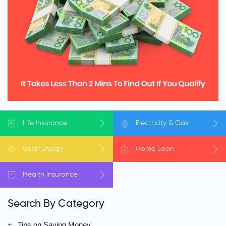
Life
Insurance
Electricity
& Gas
Solar
Energy
Home
Loan
Health
Insurance
Search By Category
Tips on Saving Money