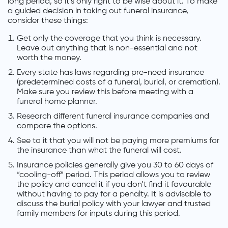
long period, so it’s only right to be wise about it. To make
a guided decision in taking out funeral insurance,
consider these things:
Get only the coverage that you think is necessary.
Leave out anything that is non-essential and not
worth the money.
Every state has laws regarding pre-need insurance
(predetermined costs of a funeral, burial, or cremation).
Make sure you review this before meeting with a
funeral home planner.
Research different funeral insurance companies and
compare the options.
See to it that you will not be paying more premiums for
the insurance than what the funeral will cost.
Insurance policies generally give you 30 to 60 days of
“cooling-off” period. This period allows you to review
the policy and cancel it if you don’t find it favourable
without having to pay for a penalty. It is advisable to
discuss the burial policy with your lawyer and trusted
family members for inputs during this period.