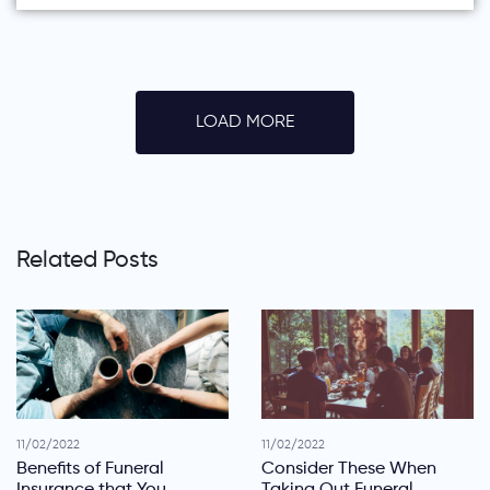
LOAD MORE
Related Posts
11/02/2022
11/02/2022
Benefits of Funeral
Consider These When
Insurance that You
Taking Out Funeral