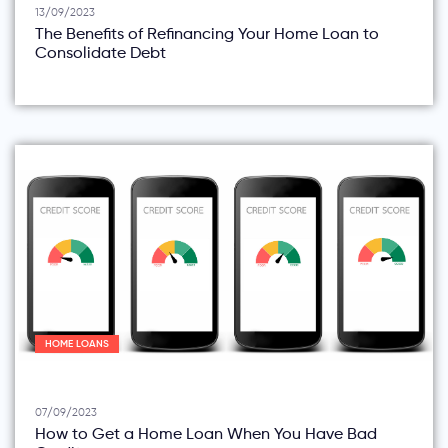
13/09/2023
The Benefits of Refinancing Your Home Loan to
Consolidate Debt
HOME LOANS
07/09/2023
How to Get a Home Loan When You Have Bad