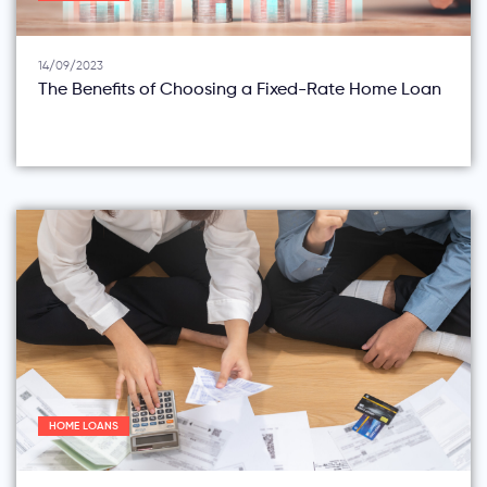
14/09/2023
The Benefits of Choosing a Fixed-Rate Home Loan
HOME LOANS