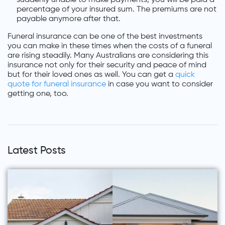
percentage of your insured sum. The premiums are not
payable anymore after that.
Funeral insurance can be one of the best investments
you can make in these times when the costs of a funeral
are rising steadily. Many Australians are considering this
insurance not only for their security and peace of mind
but for their loved ones as well. You can get a
quick
quote for funeral insurance
in case you want to consider
getting one, too.
Latest Posts